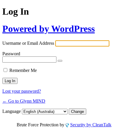
Log In
Powered by WordPress
Username or Email Address
Password
Remember Me
Lost your password?
← Go to Glynn MIND
Language
Brute Force Protection by
Security by CleanTalk