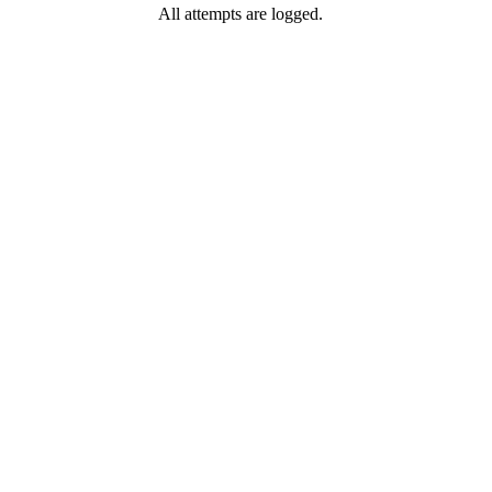
All attempts are logged.