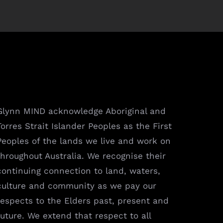
Glynn MIND acknowledge Aboriginal and
Torres Strait Islander Peoples as the First
Peoples of the lands we live and work on
throughout Australia. We recognise their
continuing connection to land, waters,
culture and community as we pay our
respects to the Elders past, present and
future. We extend that respect to all