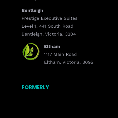
Bentleigh
Prestige Executive Suites
Level 1, 441 South Road
Bentleigh, Victoria, 3204
Eltham
1117 Main Road
Eltham, Victoria, 3095
FORMERLY