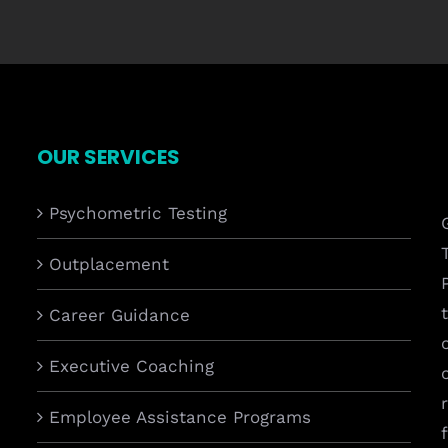
OUR SERVICES
Psychometric Testing
Outplacement
Career Guidance
Executive Coaching
Employee Assistance Programs