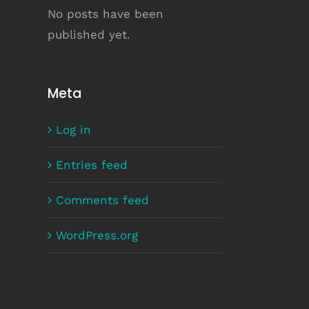
No posts have been
published yet.
Meta
Log in
Entries feed
Comments feed
WordPress.org