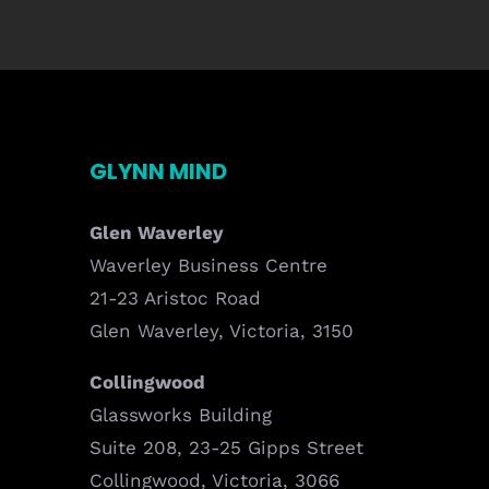
GLYNN MIND
Glen Waverley
Waverley Business Centre
21-23 Aristoc Road
Glen Waverley, Victoria, 3150
Collingwood
Glassworks Building
Suite 208, 23-25 Gipps Street
Collingwood, Victoria, 3066