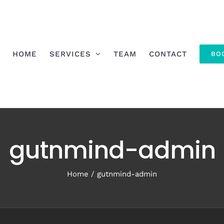
HOME
SERVICES
TEAM
CONTACT
BO
gutnmind-admin
Home
gutnmind-admin