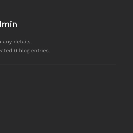
dmin
n any details.
ated 0 blog entries.