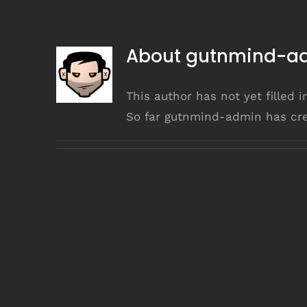
About
gutnmind-a
This author has not yet filled i
So far gutnmind-admin has cre