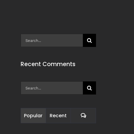
Search
for:
Recent Comments
Search
for:
Comments
Popular
Recent