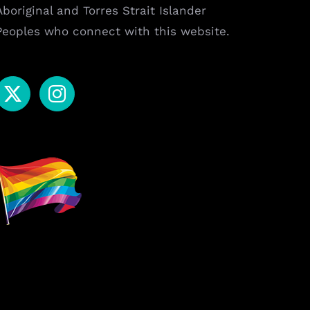
Aboriginal and Torres Strait Islander
Peoples who connect with this website.