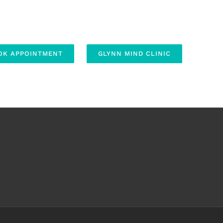
OK APPOINTMENT
GLYNN MIND CLINIC