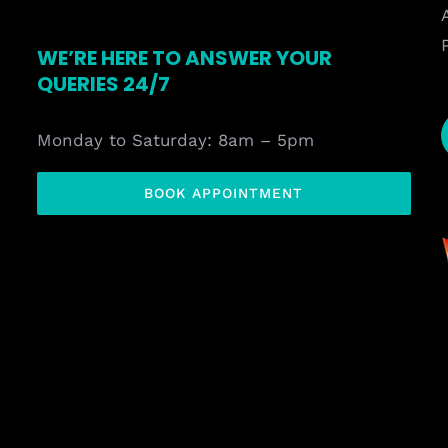
WE’RE HERE TO ANSWER YOUR
QUERIES 24/7
Monday to Saturday: 8am – 5pm
BOOK APPOINTMENT