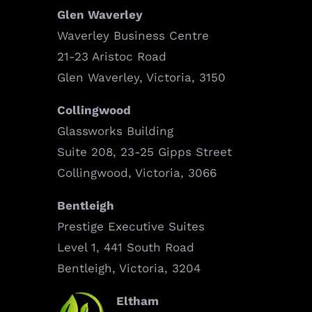
Glen Waverley
Waverley Business Centre
21-23 Aristoc Road
Glen Waverley, Victoria, 3150
Collingwood
Glassworks Building
Suite 208, 23-25 Gipps Street
Collingwood, Victoria, 3066
Bentleigh
Prestige Executive Suites
Level 1, 441 South Road
Bentleigh, Victoria, 3204
Eltham