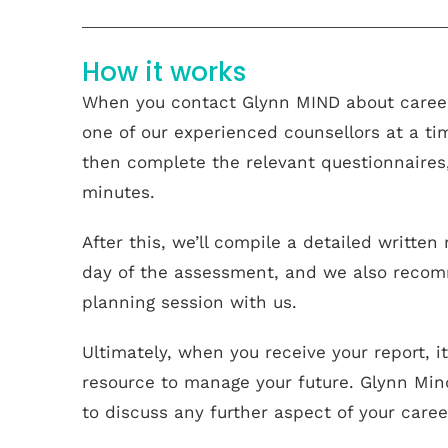
How it works
When you contact Glynn MIND about career
one of our experienced counsellors at a ti
then complete the relevant questionnaire
minutes.
After this, we’ll compile a detailed writte
day of the assessment, and we also recom
planning session with us.
Ultimately, when you receive your report, i
resource to manage your future. Glynn Min
to discuss any further aspect of your caree