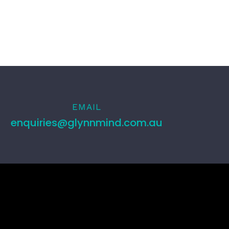
EMAIL
enquiries@glynnmind.com.au