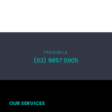
FACSIMILE
(03) 9857 0905
OUR SERVICES