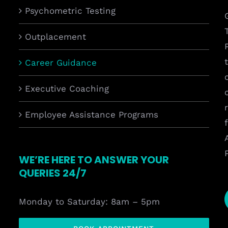
Psychometric Testing
Outplacement
Career Guidance
Executive Coaching
Employee Assistance Programs
WE’RE HERE TO ANSWER YOUR
QUERIES 24/7
Monday to Saturday: 8am – 5pm