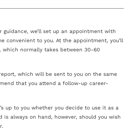
 guidance, we’ll set up an appointment with
me convenient to you. At the appointment, you’ll
s, which normally takes between 30-60
n report, which will be sent to you on the same
mend that you attend a follow-up career-
t’s up to you whether you decide to use it as a
d is always on hand, however, should you wish
r.