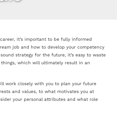
areer, it’s important to be fully informed
 dream job and how to develop your competency
 sound strategy for the future, it’s easy to waste
hings, which will ultimately result in an
ill work closely with you to plan your future
erests and values, to what motivates you at
nsider your personal attributes and what role