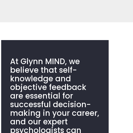
At Glynn MIND, we
believe that self-
knowledge and
objective feedback
are essential for
successful decision-
making in your career,
and our expert
psychologists can