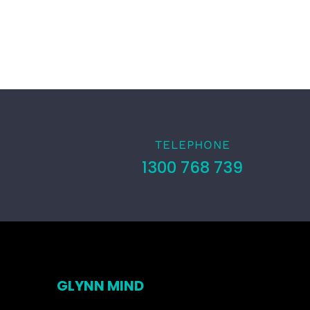
TELEPHONE
1300 768 739
GLYNN MIND