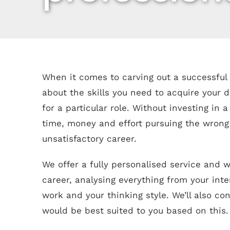
When it comes to carving out a successful c
about the skills you need to acquire your
for a particular role. Without investing in a
time, money and effort pursuing the wrong t
unsatisfactory career.
We offer a fully personalised service and w
career, analysing everything from your int
work and your thinking style. We’ll also co
would be best suited to you based on this.