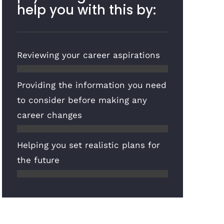
help you with this by:
Reviewing your career aspirations
Providing the information you need
to consider before making any
career changes
Helping you set realistic plans for
the future