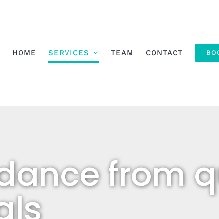
HOME
SERVICES
TEAM
CONTACT
BO
dance from qu
als