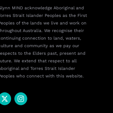
Glynn MIND acknowledge Aboriginal and
Torres Strait Islander Peoples as the First
Peoples of the lands we live and work on
throughout Australia. We recognise their
continuing connection to land, waters,
culture and community as we pay our
respects to the Elders past, present and
future. We extend that respect to all
Aboriginal and Torres Strait Islander
Peoples who connect with this website.