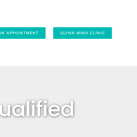
OK APPOINTMENT
GLYNN MIND CLINIC
alified