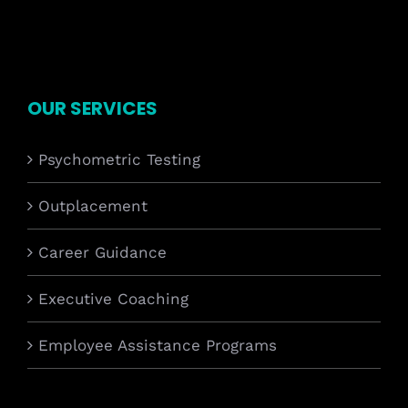
OUR SERVICES
Psychometric Testing
Outplacement
Career Guidance
Executive Coaching
Employee Assistance Programs