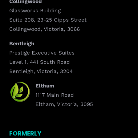
Collingwood
Glassworks Building
Suite 208, 23-25 Gipps Street
Collingwood, Victoria, 3066
Bentleigh
Prestige Executive Suites
Level 1, 441 South Road
Bentleigh, Victoria, 3204
Eltham
1117 Main Road
Eltham, Victoria, 3095
FORMERLY