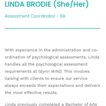
LINDA BRODIE (She/Her)
Assessment Coordinator – BA
With experience in the administration and co-
ordination of psychological assessments, Linda
handles all the psychological assessment
requirements at Glynn MIND. This involves
liaising with clients to ensure our service
always exceeds their expectations and delivers
the most effective results.
Linda previously completed a Bachelor of Arts