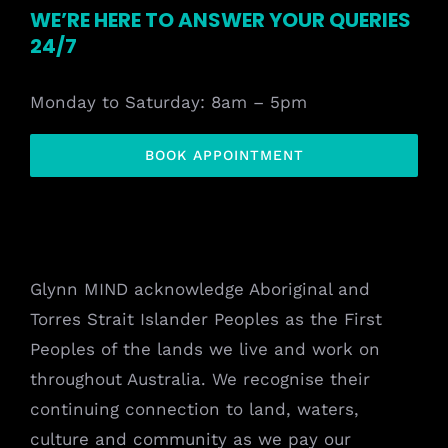
WE’RE HERE TO ANSWER YOUR QUERIES
24/7
Monday to Saturday: 8am – 5pm
BOOK APPOINTMENT
Glynn MIND acknowledge Aboriginal and
Torres Strait Islander Peoples as the First
Peoples of the lands we live and work on
throughout Australia. We recognise their
continuing connection to land, waters,
culture and community as we pay our