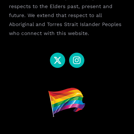
respects to the Elders past, present and
future. We extend that respect to all
Aboriginal and Torres Strait Islander Peoples
who connect with this website.