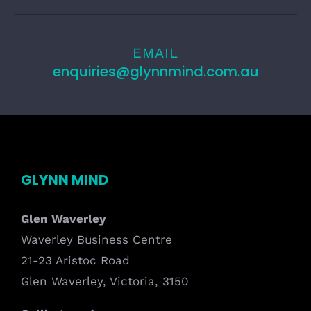
EMAIL
enquiries@glynnmind.com.au
GLYNN MIND
Glen Waverley
Waverley Business Centre
21-23 Aristoc Road
Glen Waverley, Victoria, 3150