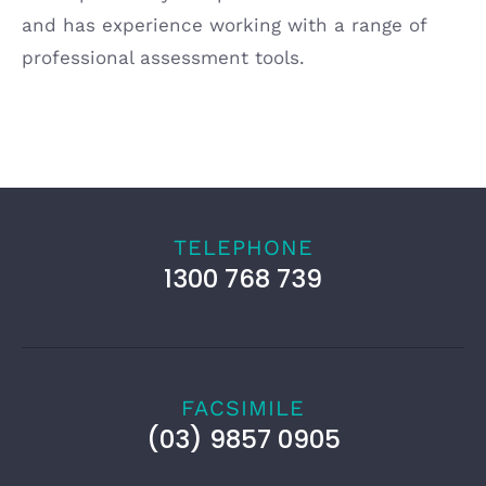
and has experience working with a range of
professional assessment tools.
TELEPHONE
1300 768 739
FACSIMILE
(03) 9857 0905